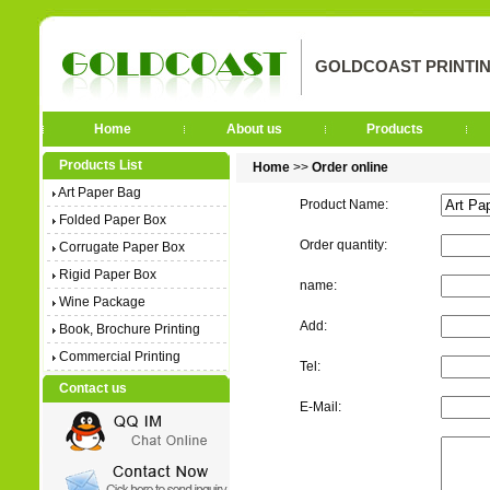
GOLDCOAST PRINTIN
Home
About us
Products
Products List
Home
>>
Order online
Art Paper Bag
Product Name:
Folded Paper Box
Order quantity:
Corrugate Paper Box
Rigid Paper Box
name:
Wine Package
Add:
Book, Brochure Printing
Commercial Printing
Tel:
Contact us
E-Mail: