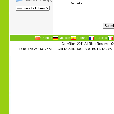
Remarks
Chinese
Deutsch
Espanol
Francais
CopyRight 2011 All Right Reserved
G
Tel：86-755-25843775 Add：CHENGSHIZHUCHANG BUILDING, #A-1