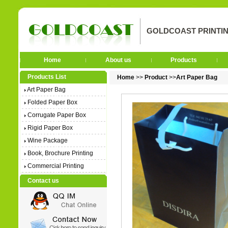
GOLDCOAST PRINTIN
Home
About us
Products
Products List
Home
>>
Product
>>
Art Paper Bag
Art Paper Bag
Folded Paper Box
Corrugate Paper Box
Rigid Paper Box
Wine Package
Book, Brochure Printing
Commercial Printing
Contact us