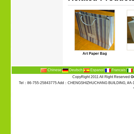
Art Paper Bag
Chinese
Deutsch
Espanol
Francais
CopyRight 2011 All Right Reserved
G
Tel：86-755-25843775 Add：CHENGSHIZHUCHANG BUILDING, #A-1