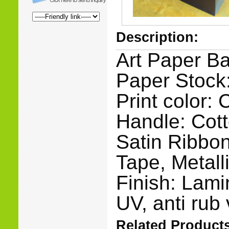
Description:
Art Paper B
Paper Stock:
Print color:
Handle: Cot
Satin Ribbon
Tape, Metall
Finish: Lami
UV, anti rub 
Related Products