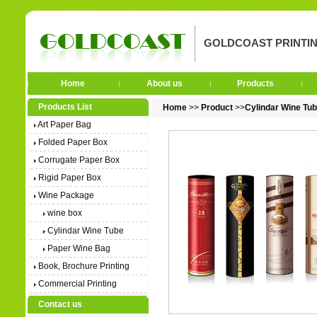
GOLDCOAST PRINTIN
Home
About us
Products
Products List
Home
>>
Product
>>
Cylindar Wine Tu
Art Paper Bag
Folded Paper Box
Corrugate Paper Box
Rigid Paper Box
Wine Package
wine box
Cylindar Wine Tube
Paper Wine Bag
Book, Brochure Printing
Commercial Printing
Contact us