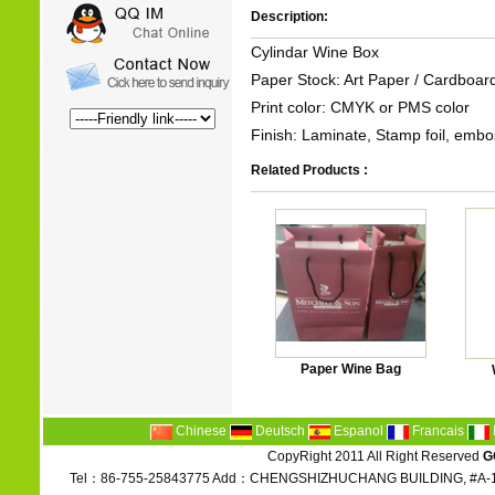
Description:
Cylindar Wine Box
Paper Stock: Art Paper / Cardboar
Print color: CMYK or PMS color
Finish: Laminate, Stamp foil, embos
Related Products :
Paper Wine Bag
Chinese
Deutsch
Espanol
Francais
CopyRight 2011 All Right Reserved
G
Tel：86-755-25843775 Add：CHENGSHIZHUCHANG BUILDING, #A-1