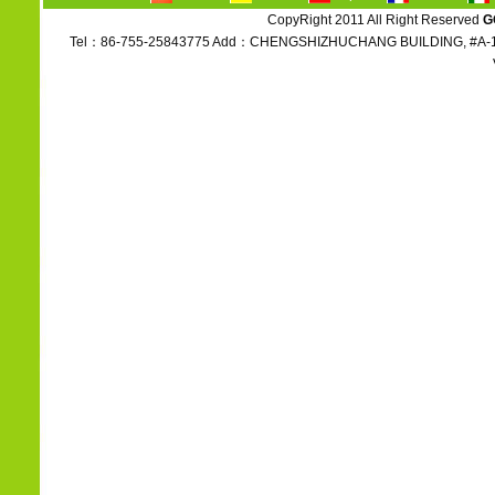
CopyRight 2011 All Right Reserved
G
Tel：86-755-25843775 Add：CHENGSHIZHUCHANG BUILDING, #A-1