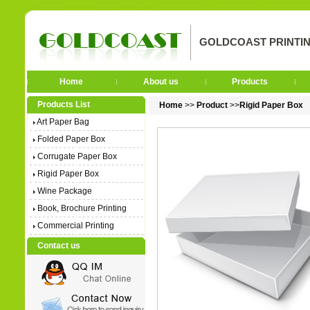
GOLDCOAST PRINTIN
Home
About us
Products
Products List
Home
>>
Product
>>
Rigid Paper Box
Art Paper Bag
Folded Paper Box
Corrugate Paper Box
Rigid Paper Box
Wine Package
Book, Brochure Printing
Commercial Printing
Contact us