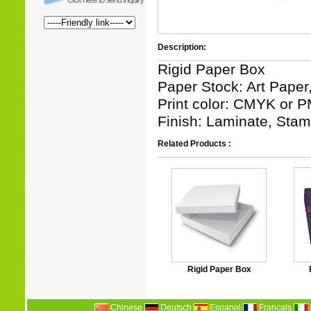
Description:
Rigid Paper Box
Paper Stock: Art Paper
Print color: CMYK or P
Finish: Laminate, Stamp
Related Products :
Rigid Paper Box
Chinese
Deutsch
Espanol
Francais