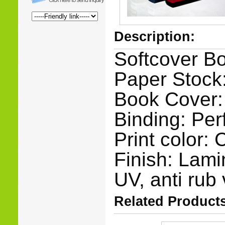
Description:
Softcover Bo
Paper Stock:
Book Cover:
Binding: Per
Print color:
Finish: Lami
UV, anti rub 
Related Products