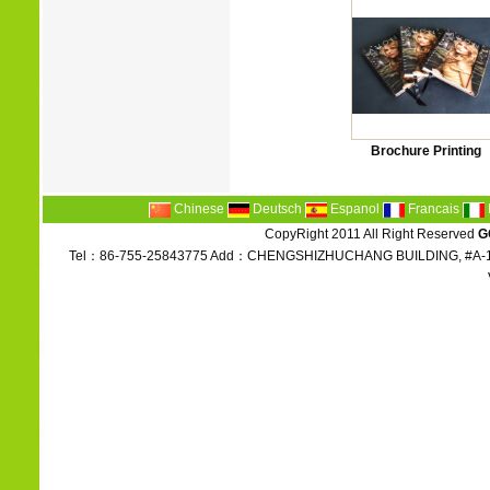
Brochure Printing
Chinese
Deutsch
Espanol
Francais
CopyRight 2011 All Right Reserved
G
Tel：86-755-25843775 Add：CHENGSHIZHUCHANG BUILDING, #A-1