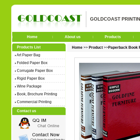
GOLDCOAST PRINTIN
Home
About us
Products
Products List
Home
>>
Product
>>
Paperback Book P
Art Paper Bag
Folded Paper Box
Corrugate Paper Box
Rigid Paper Box
Wine Package
Book, Brochure Printing
Commercial Printing
Contact us